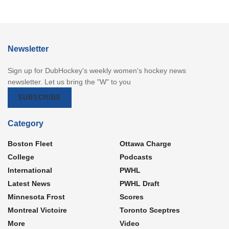
Newsletter
Sign up for DubHockey's weekly women's hockey news
newsletter. Let us bring the "W" to you
SUBSCRIBE
Category
Boston Fleet
Ottawa Charge
College
Podcasts
International
PWHL
Latest News
PWHL Draft
Minnesota Frost
Scores
Montreal Victoire
Toronto Sceptres
More
Video