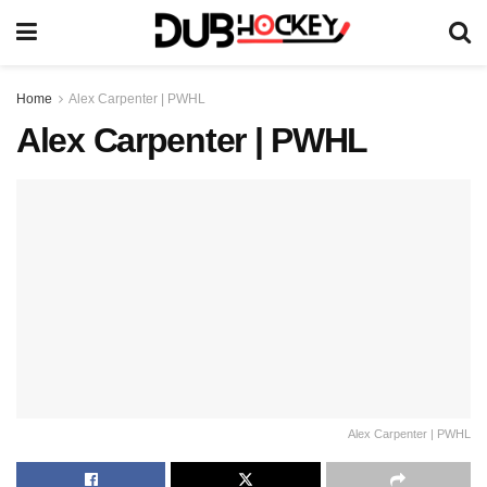
Home
Alex Carpenter | PWHL
Alex Carpenter | PWHL
Alex Carpenter | PWHL