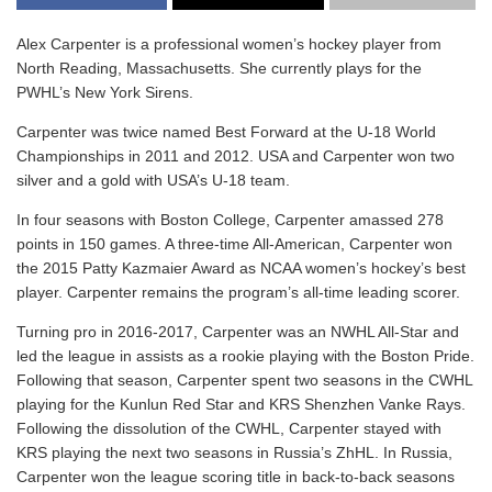
Alex Carpenter is a professional women’s hockey player from
North Reading, Massachusetts. She currently plays for the
PWHL’s New York Sirens.
Carpenter was twice named Best Forward at the U-18 World
Championships in 2011 and 2012. USA and Carpenter won two
silver and a gold with USA’s U-18 team.
In four seasons with Boston College, Carpenter amassed 278
points in 150 games. A three-time All-American, Carpenter won
the 2015 Patty Kazmaier Award as NCAA women’s hockey’s best
player. Carpenter remains the program’s all-time leading scorer.
Turning pro in 2016-2017, Carpenter was an NWHL All-Star and
led the league in assists as a rookie playing with the Boston Pride.
Following that season, Carpenter spent two seasons in the CWHL
playing for the Kunlun Red Star and KRS Shenzhen Vanke Rays.
Following the dissolution of the CWHL, Carpenter stayed with
KRS playing the next two seasons in Russia’s ZhHL. In Russia,
Carpenter won the league scoring title in back-to-back seasons