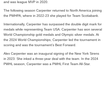
and was league MVP in 2020.
The following season Carpenter returned to North America joining
the PWHPA, where in 2022-23 she played for Team Scotiabank.
Internationally, Carpenter has surpassed the double digit mark for
medals while representing Team USA. Carpenter has won several
World Championship gold medals and Olympic silver medals. At
the 2024 World Championships, Carpenter led the tournament in
scoring and was the tournament’s Best Forward.
Alex Carpenter was an inaugural signing of the New York Sirens
in 2023. She inked a three-year deal with the team. In the 2024
PWHL season, Carpenter was a PWHL First Team All-Star.