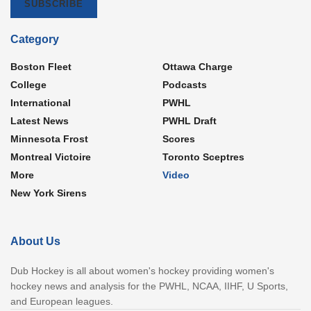
SUBSCRIBE
Category
Boston Fleet
Ottawa Charge
College
Podcasts
International
PWHL
Latest News
PWHL Draft
Minnesota Frost
Scores
Montreal Victoire
Toronto Sceptres
More
Video
New York Sirens
About Us
Dub Hockey is all about women's hockey providing women's
hockey news and analysis for the PWHL, NCAA, IIHF, U Sports,
and European leagues.