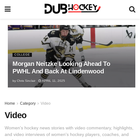
COLLEGE
Morgan Neitzke Looking Ahead To
PWHL And Back At Lindenwood
by
Chris Sinclair
APRIL 11, 2025
Home
Category
Video
Video
Women's hockey news stories with video commentary, highlights,
and video interviews of women's hockey players, coaches, and