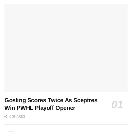
Gosling Scores Twice As Sceptres
Win PWHL Playoff Opener
0 SHARES