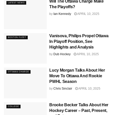
Will The Ottawa Charge Make
LATEST NEWS
The Playoffs?
by
Ian Kennedy
APRIL 10, 2025
Vanisova, Philips Propel Ottawa
BOSTON FLEET
In Playoff Position, See
Highlights and Analysis
by
Dub Hockey
APRIL 10, 2025
Lucy Morgan Talks About Her
OTTAWA CHARGE
Move To Ottawa And Rookie
PWHL Season
by
Chris Sinclair
APRIL 10, 2025
Brooke Becker Talks About Her
COLLEGE
Hockey Career – Past, Present,