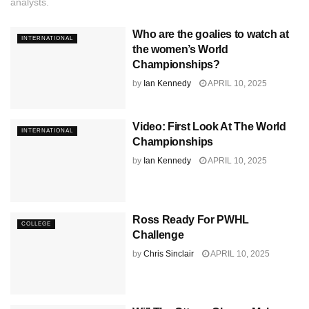
analysts.
Who are the goalies to watch at
INTERNATIONAL
the women’s World
Championships?
by
Ian Kennedy
APRIL 10, 2025
Video: First Look At The World
INTERNATIONAL
Championships
by
Ian Kennedy
APRIL 10, 2025
Ross Ready For PWHL
COLLEGE
Challenge
by
Chris Sinclair
APRIL 10, 2025