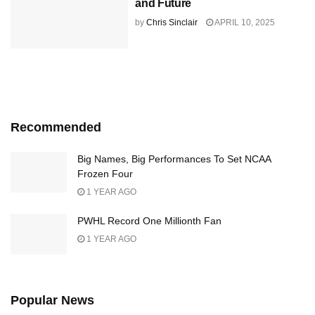
and Future
by
Chris Sinclair
APRIL 10, 2025
Recommended
Big Names, Big Performances To Set NCAA
Frozen Four
1 YEAR AGO
PWHL Record One Millionth Fan
1 YEAR AGO
Popular News