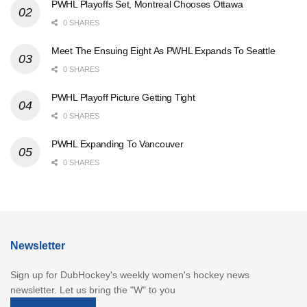
PWHL Playoffs Set, Montreal Chooses Ottawa
0 SHARES
Meet The Ensuing Eight As PWHL Expands To Seattle
0 SHARES
PWHL Playoff Picture Getting Tight
0 SHARES
PWHL Expanding To Vancouver
0 SHARES
Newsletter
Sign up for DubHockey's weekly women's hockey news
newsletter. Let us bring the "W" to you