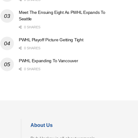
Meet The Ensuing Eight As PWHL Expands To
Seattle
0 SHARES
PWHL Playoff Picture Getting Tight
0 SHARES
PWHL Expanding To Vancouver
0 SHARES
About Us