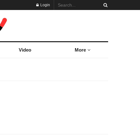
Login
Video
More