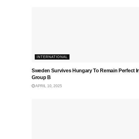
INTERNATIONAL
Sweden Survives Hungary To Remain Perfect I
Group B
APRIL 10, 2025