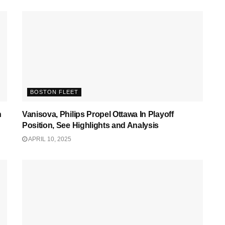
BOSTON FLEET
n
Vanisova, Philips Propel Ottawa In Playoff
Position, See Highlights and Analysis
APRIL 10, 2025