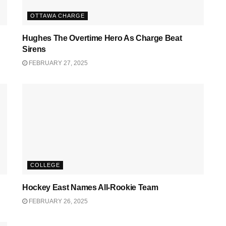
OTTAWA CHARGE
Hughes The Overtime Hero As Charge Beat
Sirens
FEBRUARY 27, 2025
COLLEGE
Hockey East Names All-Rookie Team
FEBRUARY 26, 2025