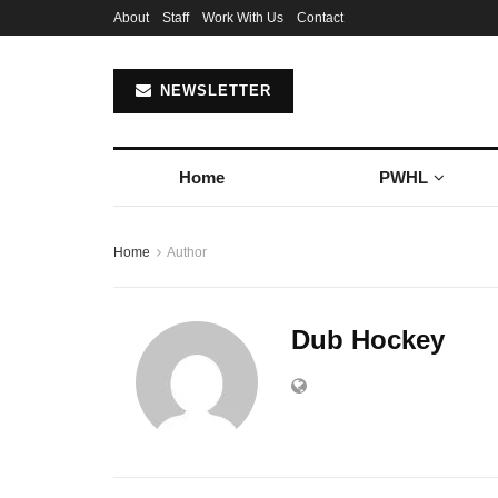
About
Staff
Work With Us
Contact
NEWSLETTER
Home
PWHL
Home
Author
Dub Hockey