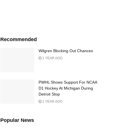
Recommended
Wilgren Blocking Out Chances
1 YEAR AGO
PWHL Shows Support For NCAA
D1 Hockey At Michigan During
Detroit Stop
1 YEAR AGO
Popular News