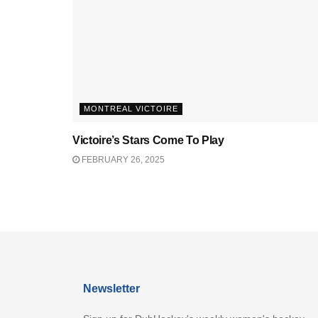
MONTREAL VICTOIRE
Victoire’s Stars Come To Play
FEBRUARY 26, 2025
Newsletter