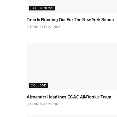
LATEST NEWS
Time Is Running Out For The New York Sirens
FEBRUARY 27, 2025
COLLEGE
Alexander Headlines ECAC All-Rookie Team
FEBRUARY 26, 2025