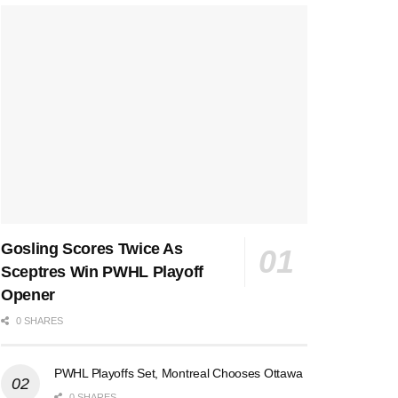
Gosling Scores Twice As
Sceptres Win PWHL Playoff
Opener
0 SHARES
PWHL Playoffs Set, Montreal Chooses Ottawa
0 SHARES