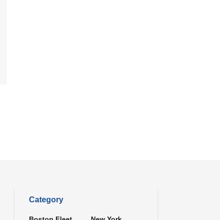
Category
Boston Fleet
New York