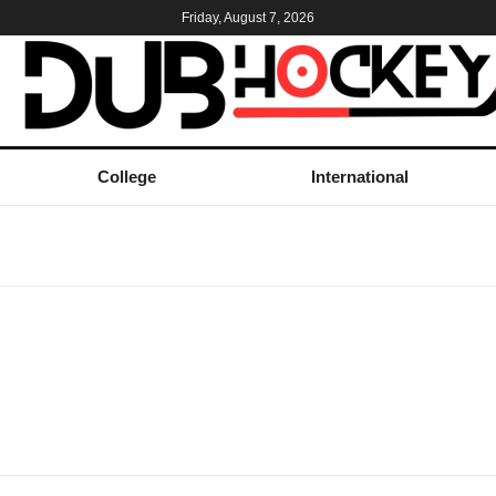
Friday, August 7, 2026
College
International