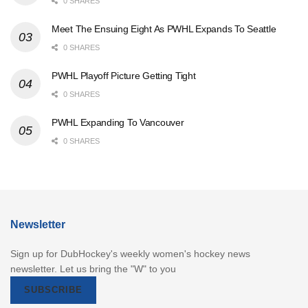
0 SHARES
Meet The Ensuing Eight As PWHL Expands To Seattle
0 SHARES
PWHL Playoff Picture Getting Tight
0 SHARES
PWHL Expanding To Vancouver
0 SHARES
Newsletter
Sign up for DubHockey's weekly women's hockey news
newsletter. Let us bring the "W" to you
SUBSCRIBE