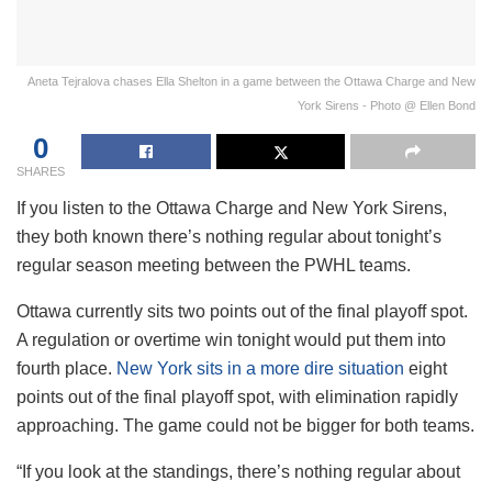
Aneta Tejralova chases Ella Shelton in a game between the Ottawa Charge and New
York Sirens - Photo @ Ellen Bond
0
SHARES
If you listen to the Ottawa Charge and New York Sirens,
they both known there’s nothing regular about tonight’s
regular season meeting between the PWHL teams.
Ottawa currently sits two points out of the final playoff spot.
A regulation or overtime win tonight would put them into
fourth place.
New York sits in a more dire situation
eight
points out of the final playoff spot, with elimination rapidly
approaching. The game could not be bigger for both teams.
“If you look at the standings, there’s nothing regular about