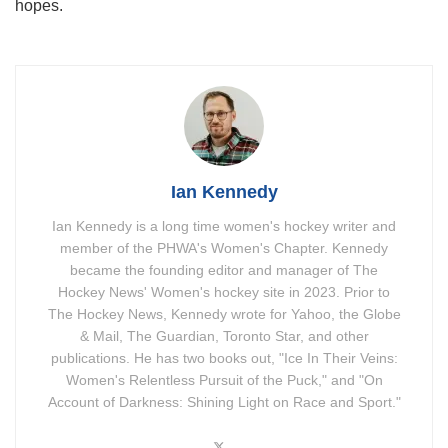
hopes.
Ian Kennedy
Ian Kennedy is a long time women's hockey writer and
member of the PHWA's Women's Chapter. Kennedy
became the founding editor and manager of The
Hockey News' Women's hockey site in 2023. Prior to
The Hockey News, Kennedy wrote for Yahoo, the Globe
& Mail, The Guardian, Toronto Star, and other
publications. He has two books out, "Ice In Their Veins:
Women's Relentless Pursuit of the Puck," and "On
Account of Darkness: Shining Light on Race and Sport."