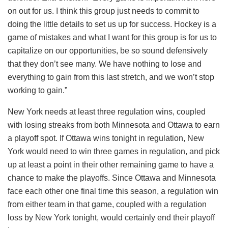
on out for us. I think this group just needs to commit to
doing the little details to set us up for success. Hockey is a
game of mistakes and what I want for this group is for us to
capitalize on our opportunities, be so sound defensively
that they don’t see many. We have nothing to lose and
everything to gain from this last stretch, and we won’t stop
working to gain.”
New York needs at least three regulation wins, coupled
with losing streaks from both Minnesota and Ottawa to earn
a playoff spot. If Ottawa wins tonight in regulation, New
York would need to win three games in regulation, and pick
up at least a point in their other remaining game to have a
chance to make the playoffs. Since Ottawa and Minnesota
face each other one final time this season, a regulation win
from either team in that game, coupled with a regulation
loss by New York tonight, would certainly end their playoff