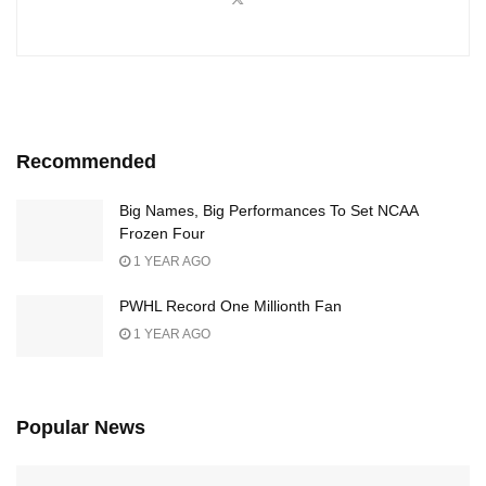
Recommended
Big Names, Big Performances To Set NCAA
Frozen Four
1 YEAR AGO
PWHL Record One Millionth Fan
1 YEAR AGO
Popular News