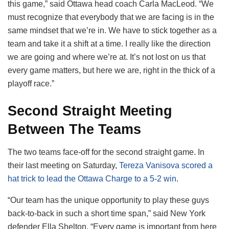
this game,” said Ottawa head coach Carla MacLeod. “We
must recognize that everybody that we are facing is in the
same mindset that we’re in. We have to stick together as a
team and take it a shift at a time. I really like the direction
we are going and where we’re at. It’s not lost on us that
every game matters, but here we are, right in the thick of a
playoff race.”
Second Straight Meeting
Between The Teams
The two teams face-off for the second straight game. In
their last meeting on Saturday,
Tereza Vanisova scored a
hat trick to lead the Ottawa Charge to a 5-2 win
.
“Our team has the unique opportunity to play these guys
back-to-back in such a short time span,” said New York
defender Ella Shelton. “Every game is important from here