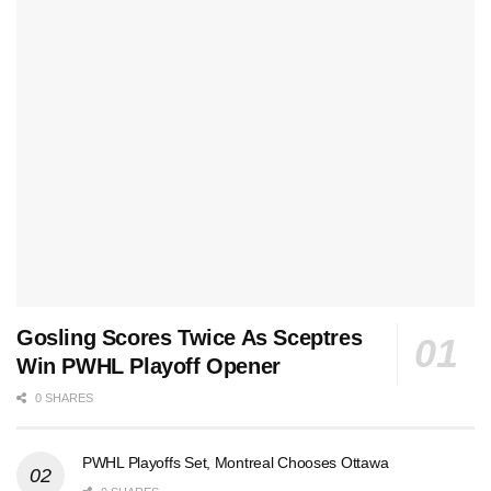
Gosling Scores Twice As Sceptres
Win PWHL Playoff Opener
0 SHARES
PWHL Playoffs Set, Montreal Chooses Ottawa