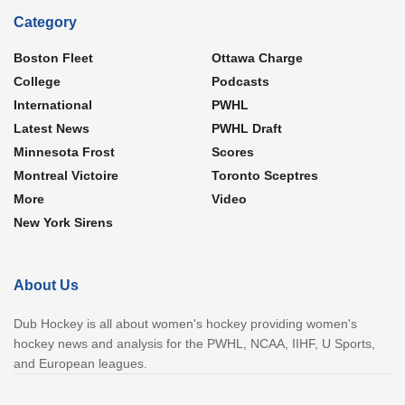
Category
Boston Fleet
Ottawa Charge
College
Podcasts
International
PWHL
Latest News
PWHL Draft
Minnesota Frost
Scores
Montreal Victoire
Toronto Sceptres
More
Video
New York Sirens
About Us
Dub Hockey is all about women's hockey providing women's
hockey news and analysis for the PWHL, NCAA, IIHF, U Sports,
and European leagues.