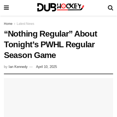
Home
Latest News
“Nothing Regular” About
Tonight’s PWHL Regular
Season Game
by
Ian Kennedy
April 10, 2025