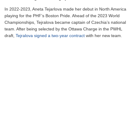
In 2022-2023, Aneta Tejarlova made her debut in North America
playing for the PHF’s Boston Pride. Ahead of the 2023 World
Championships, Tejralova became captain of Czechia’s national
team. After being selected by the Ottawa Charge in the PWHL
draft,
Tejralova signed a two-year contract
with her new team.