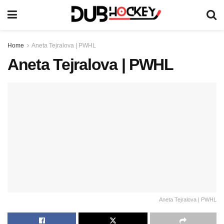
Home
Aneta Tejralova | PWHL
Aneta Tejralova | PWHL
Aneta Tejralova | PWHL