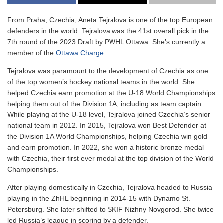
From Praha, Czechia, Aneta Tejralova is one of the top European
defenders in the world. Tejralova was the 41st overall pick in the
7th round of the 2023 Draft by PWHL Ottawa. She’s currently a
member of the
Ottawa Charge
.
Tejralova was paramount to the development of Czechia as one
of the top women’s hockey national teams in the world. She
helped Czechia earn promotion at the U-18 World Championships
helping them out of the Division 1A, including as team captain.
While playing at the U-18 level, Tejralova joined Czechia’s senior
national team in 2012. In 2015, Tejralova won Best Defender at
the Division 1A World Championships, helping Czechia win gold
and earn promotion. In 2022, she won a historic bronze medal
with Czechia, their first ever medal at the top division of the World
Championships.
After playing domestically in Czechia, Tejralova headed to Russia
playing in the ZhHL beginning in 2014-15 with Dynamo St.
Petersburg. She later shifted to SKIF Nizhny Novgorod. She twice
led Russia’s league in scoring by a defender.