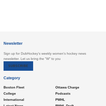
Newsletter
Sign up for DubHockey's weekly women's hockey news
newsletter. Let us bring the "W" to you
SUBSCRIBE
Category
Boston Fleet
Ottawa Charge
College
Podcasts
International
PWHL
Latest News
PWHL Draft