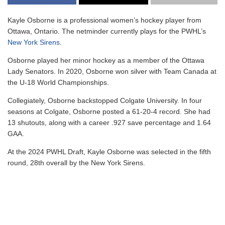
Kayle Osborne is a professional women’s hockey player from
Ottawa, Ontario. The netminder currently plays for the PWHL’s
New York Sirens
.
Osborne played her minor hockey as a member of the Ottawa
Lady Senators. In 2020, Osborne won silver with Team Canada at
the U-18 World Championships.
Collegiately, Osborne backstopped Colgate University. In four
seasons at Colgate, Osborne posted a 61-20-4 record. She had
13 shutouts, along with a career .927 save percentage and 1.64
GAA.
At the 2024 PWHL Draft, Kayle Osborne was selected in the fifth
round, 28th overall by the New York Sirens.