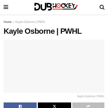
Home
Kayle Osborne | PWHL
Kayle Osborne | PWHL
Kayle Osborne | PWHL