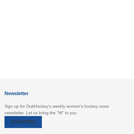
Newsletter
Sign up for DubHockey's weekly women's hockey news
newsletter. Let us bring the "W" to you
SUBSCRIBE