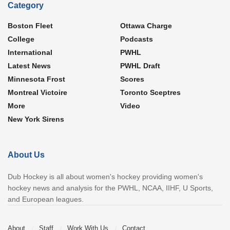
Category
Boston Fleet
Ottawa Charge
College
Podcasts
International
PWHL
Latest News
PWHL Draft
Minnesota Frost
Scores
Montreal Victoire
Toronto Sceptres
More
Video
New York Sirens
About Us
Dub Hockey is all about women's hockey providing women's
hockey news and analysis for the PWHL, NCAA, IIHF, U Sports,
and European leagues.
About
Staff
Work With Us
Contact