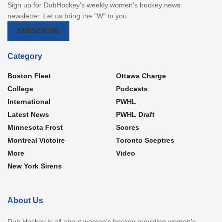
Sign up for DubHockey's weekly women's hockey news
newsletter. Let us bring the "W" to you
SUBSCRIBE
Category
Boston Fleet
Ottawa Charge
College
Podcasts
International
PWHL
Latest News
PWHL Draft
Minnesota Frost
Scores
Montreal Victoire
Toronto Sceptres
More
Video
New York Sirens
About Us
Dub Hockey is all about women's hockey providing women's