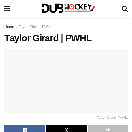
Home
Taylor Girard | PWHL
Taylor Girard | PWHL
Taylor Girard | PWHL