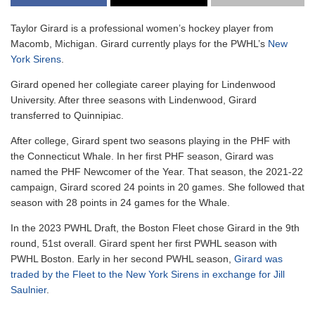
Taylor Girard is a professional women’s hockey player from
Macomb, Michigan. Girard currently plays for the PWHL’s
New
York Sirens
.
Girard opened her collegiate career playing for Lindenwood
University. After three seasons with Lindenwood, Girard
transferred to Quinnipiac.
After college, Girard spent two seasons playing in the PHF with
the Connecticut Whale. In her first PHF season, Girard was
named the PHF Newcomer of the Year. That season, the 2021-22
campaign, Girard scored 24 points in 20 games. She followed that
season with 28 points in 24 games for the Whale.
In the 2023 PWHL Draft, the Boston Fleet chose Girard in the 9th
round, 51st overall. Girard spent her first PWHL season with
PWHL Boston. Early in her second PWHL season,
Girard was
traded by the Fleet to the New York Sirens in exchange for Jill
Saulnier
.