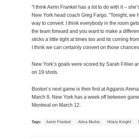
“I think Aerin Frankel has a lot to do with it – s
New York head coach Greg Fargo. “Tonight, we had 
way to convert. I think everybody in the room g
the team forward and you want to make a difference 
sticks a little tight at times too and its coming fr
I think we can certainly convert on those chances
New York’s goals were scored by Sarah Fillier a
on 19 shots.
Boston’s next game is their first at Agganis Aren
March 8. New York has a week off between games
Montreal on March 12.
Tags:
Aerin Frankel
Alina Muller
Hilary Knight