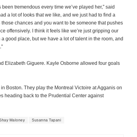
he’s been tremendous every time we’ve played her,” said
a lot of looks that we like, and we just had to find a
ets those chances and you want to be someone that pushes
offensively. I think it feels like we’re just gripping our
om a good place, but we have a lot of talent in the room, and
.”
nd Elizabeth Giguere. Kayle Osborne allowed four goals
a in Boston. They play the Montreal Victoire at Agganis on
 heading back to the Prudential Center against
Shay Maloney
Susanna Tapani