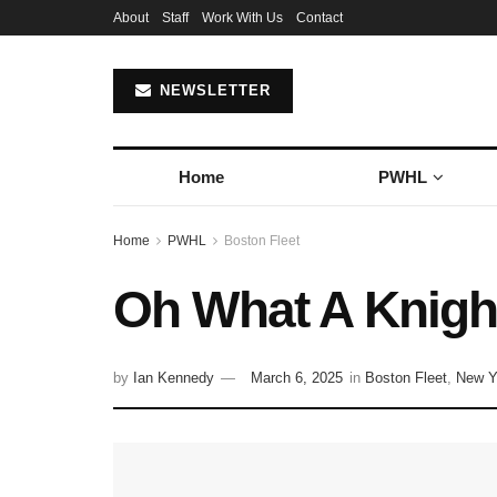
About
Staff
Work With Us
Contact
NEWSLETTER
Home
PWHL
Home
PWHL
Boston Fleet
Oh What A Knight
by
Ian Kennedy
March 6, 2025
in
Boston Fleet
,
New Y