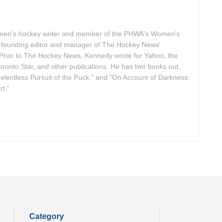
omen's hockey writer and member of the PHWA's Women's
founding editor and manager of The Hockey News'
Prior to The Hockey News, Kennedy wrote for Yahoo, the
ronto Star, and other publications. He has two books out,
elentless Pursuit of the Puck," and "On Account of Darkness:
t."
Category