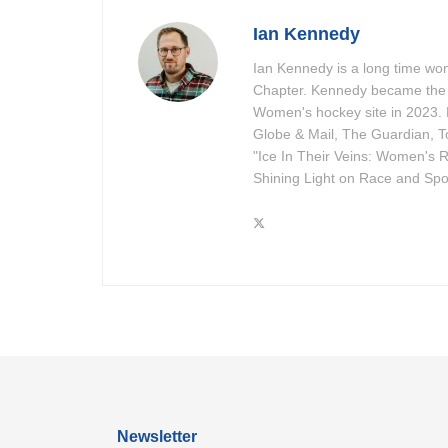
Ian Kennedy
Ian Kennedy is a long time w
Chapter. Kennedy became the 
Women's hockey site in 2023. 
Globe & Mail, The Guardian, To
"Ice In Their Veins: Women's R
Shining Light on Race and Spor
Newsletter