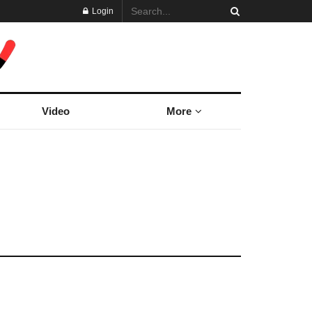
Login
Video
More