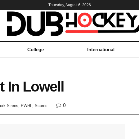
Thursday, August 6, 2026
College
International
 In Lowell
0
ork Sirens
,
PWHL
,
Scores