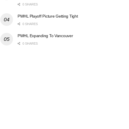
0 SHARES
PWHL Playoff Picture Getting Tight
0 SHARES
PWHL Expanding To Vancouver
0 SHARES