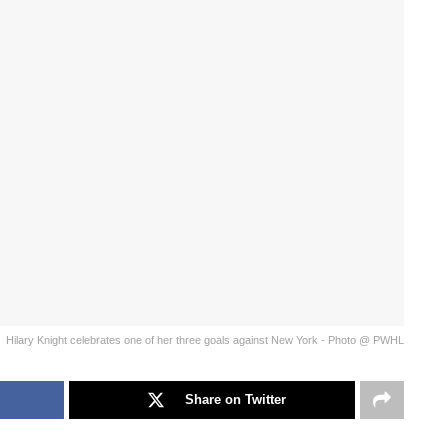
Hilary Knight celebrates one of her three goals against New York - Photo @ PWHL
Share on Twitter