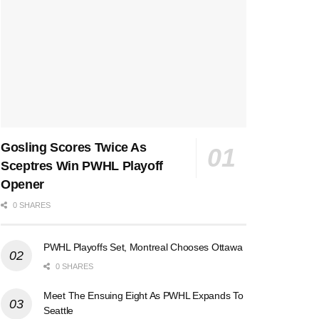
Gosling Scores Twice As
Sceptres Win PWHL Playoff
Opener
0 SHARES
PWHL Playoffs Set, Montreal Chooses Ottawa
0 SHARES
Meet The Ensuing Eight As PWHL Expands To
Seattle