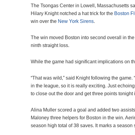
The Tsongas Center in Lowell, Massachusetts saw 
Hilary Knight notched a hat trick for the
Boston Fl
win over the
New York Sirens
.
The win moved Boston into second overall in the
ninth straight loss.
While the game had significant implications on th
“That was wild,” said Knight following the game. “I’m
in the league, so it is really exciting. Just echoi
to close out the door and get three points tonight i
Alina Muller scored a goal and added two assist
Maloney three helpers for Boston in the win. Aeri
season high total of 38 saves. It marks a season