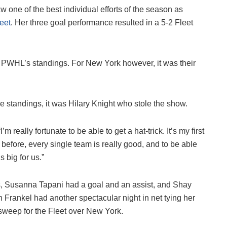
one of the best individual efforts of the season as
eet
. Her three goal performance resulted in a 5-2 Fleet
 PWHL’s standings. For New York however, it was their
e standings, it was Hilary Knight who stole the show.
 really fortunate to be able to get a hat-trick. It’s my first
ng before, every single team is really good, and to be able
s big for us.”
s, Susanna Tapani had a goal and an assist, and Shay
n Frankel had another spectacular night in net tying her
 sweep for the Fleet over New York.