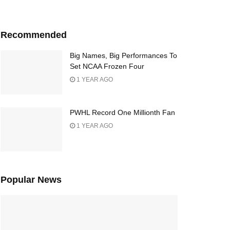
Recommended
Big Names, Big Performances To
Set NCAA Frozen Four
1 YEAR AGO
PWHL Record One Millionth Fan
1 YEAR AGO
Popular News