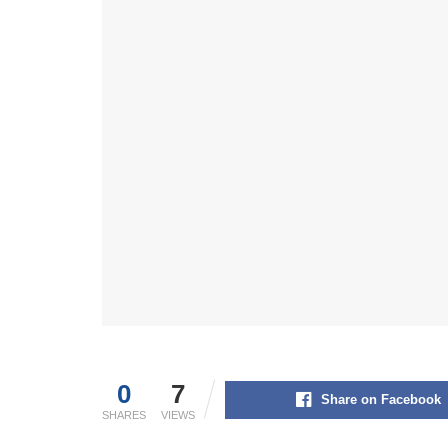
0
7
Share on Facebook
SHARES
VIEWS