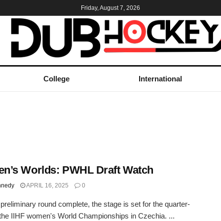
Friday, August 7, 2026
College
International
n’s Worlds: PWHL Draft Watch
nnedy
APRIL 16, 2025
0
 preliminary round complete, the stage is set for the quarter-
t the IIHF women's World Championships in Czechia. ...