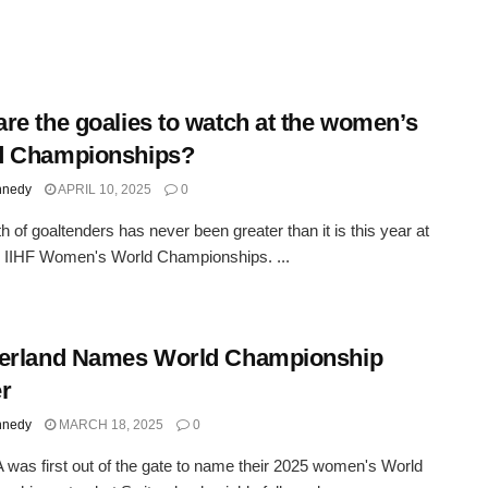
re the goalies to watch at the women’s
d Championships?
nnedy
APRIL 10, 2025
0
h of goaltenders has never been greater than it is this year at
 IIHF Women's World Championships. ...
zerland Names World Championship
r
nnedy
MARCH 18, 2025
0
was first out of the gate to name their 2025 women's World