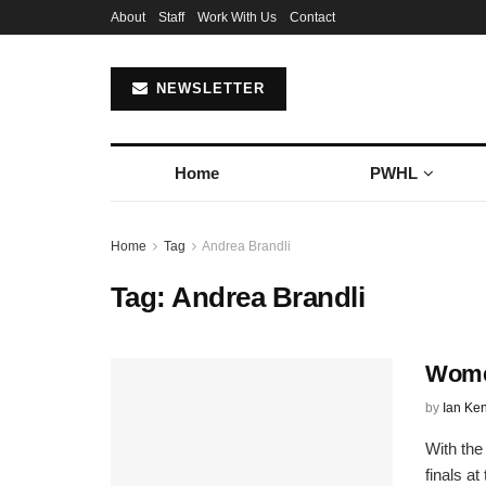
About
Staff
Work With Us
Contact
NEWSLETTER
Home
PWHL
Home
Tag
Andrea Brandli
Tag:
Andrea Brandli
Wome
by
Ian Ke
With the
finals a