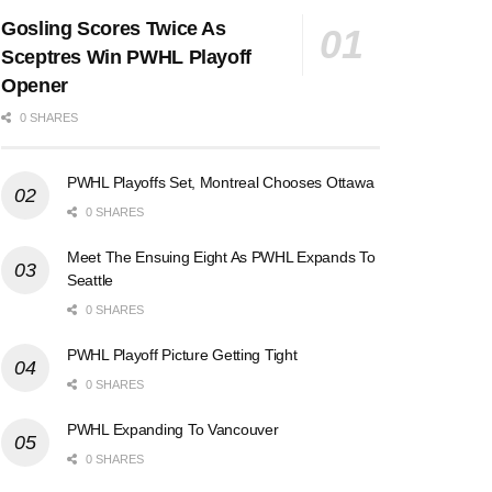
Gosling Scores Twice As
Sceptres Win PWHL Playoff
Opener
0 SHARES
PWHL Playoffs Set, Montreal Chooses Ottawa
0 SHARES
Meet The Ensuing Eight As PWHL Expands To
Seattle
0 SHARES
PWHL Playoff Picture Getting Tight
0 SHARES
PWHL Expanding To Vancouver
0 SHARES