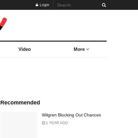
Login
Video
More
Recommended
Wilgren Blocking Out Chances
1 YEAR AGO