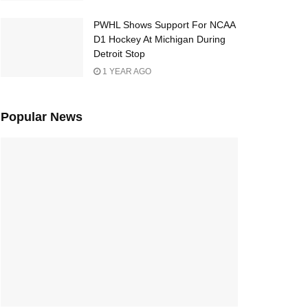
PWHL Shows Support For NCAA
D1 Hockey At Michigan During
Detroit Stop
1 YEAR AGO
Popular News