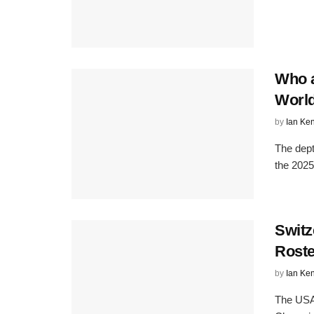
Who a
Worl
by
Ian Ke
The dept
the 2025
Swit
Roste
by
Ian Ke
The USA 