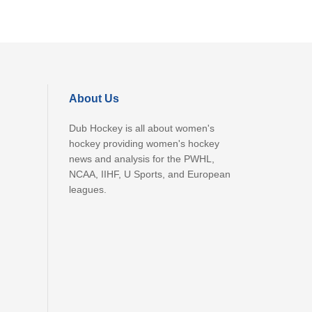
About Us
Dub Hockey is all about women's
hockey providing women's hockey
news and analysis for the PWHL,
NCAA, IIHF, U Sports, and European
leagues.