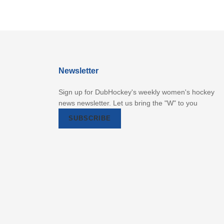
Newsletter
Sign up for DubHockey's weekly women's hockey
news newsletter. Let us bring the "W" to you
SUBSCRIBE