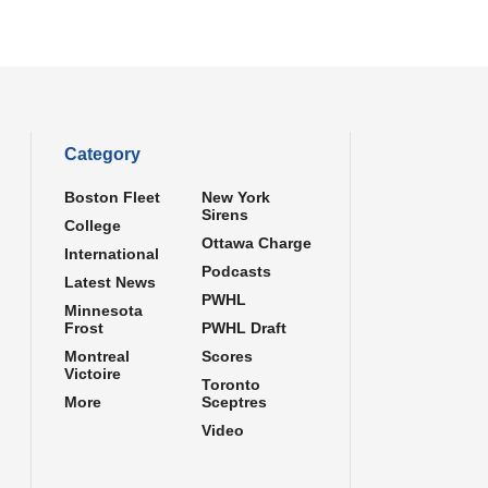
Category
Boston Fleet
New York
Sirens
College
Ottawa Charge
International
Podcasts
Latest News
PWHL
Minnesota
Frost
PWHL Draft
Montreal
Scores
Victoire
Toronto
More
Sceptres
Video