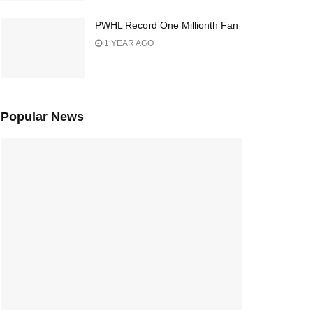
PWHL Record One Millionth Fan
1 YEAR AGO
Popular News