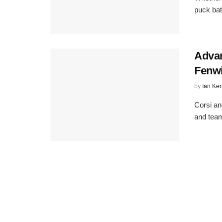
puck bat
Advan
Fenw
by
Ian Ke
Corsi an
and team