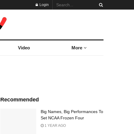
Login
Video
More
Recommended
Big Names, Big Performances To
Set NCAA Frozen Four
1 YEAR AGO