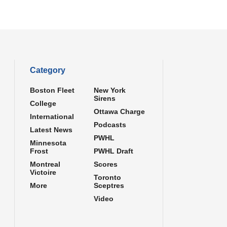
Category
Boston Fleet
New York
Sirens
College
Ottawa Charge
International
Podcasts
Latest News
PWHL
Minnesota
Frost
PWHL Draft
Montreal
Scores
Victoire
Toronto
More
Sceptres
Video