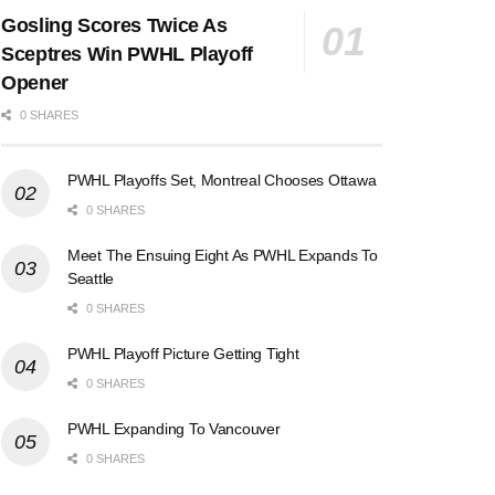
Gosling Scores Twice As
Sceptres Win PWHL Playoff
Opener
0 SHARES
PWHL Playoffs Set, Montreal Chooses Ottawa
0 SHARES
Meet The Ensuing Eight As PWHL Expands To
Seattle
0 SHARES
PWHL Playoff Picture Getting Tight
0 SHARES
PWHL Expanding To Vancouver
0 SHARES