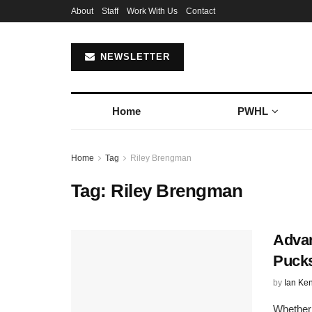
About
Staff
Work With Us
Contact
NEWSLETTER
Home
PWHL
Home
Tag
Riley Brengman
Tag:
Riley Brengman
Advan
Puck
by
Ian Ke
Whether i