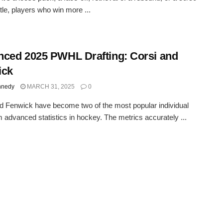
tle, players who win more ...
ced 2025 PWHL Drafting: Corsi and
ick
nnedy
MARCH 31, 2025
0
d Fenwick have become two of the most popular individual
 advanced statistics in hockey. The metrics accurately ...