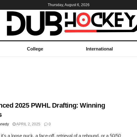
Thursday, August 6, 2026
College
International
ced 2025 PWHL Drafting: Winning
s
nnedy
APRIL 2, 2025
0
t's a loose puck, a face-off, retrieval of a rebound, or a 50/50