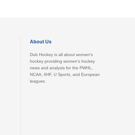
About Us
Dub Hockey is all about women's
hockey providing women's hockey
news and analysis for the PWHL,
NCAA, IIHF, U Sports, and European
leagues.