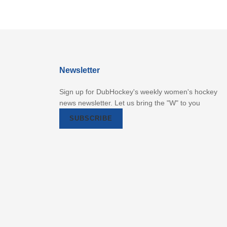
Newsletter
Sign up for DubHockey's weekly women's hockey
news newsletter. Let us bring the "W" to you
SUBSCRIBE