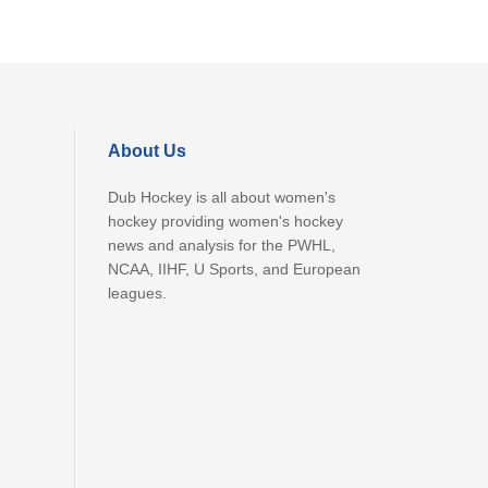
About Us
Dub Hockey is all about women's
hockey providing women's hockey
news and analysis for the PWHL,
NCAA, IIHF, U Sports, and European
leagues.