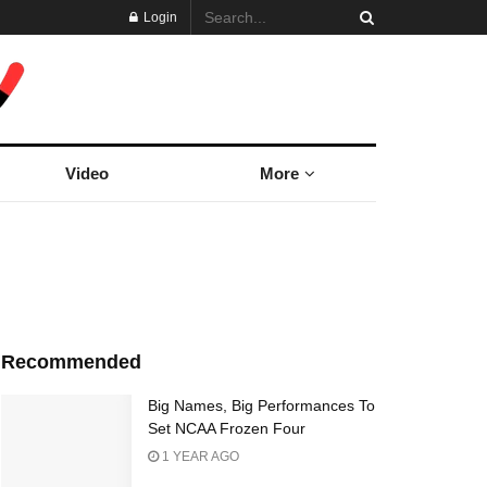
Login
Video
More
Recommended
Big Names, Big Performances To
Set NCAA Frozen Four
1 YEAR AGO