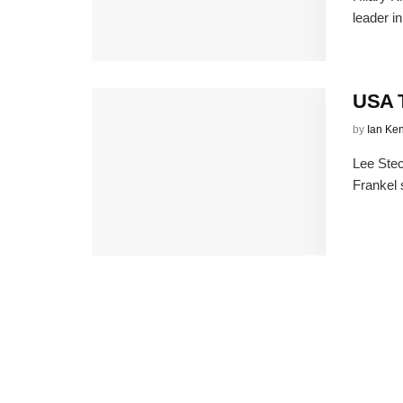
leader i
USA T
by
Ian Ke
Lee Stec
Frankel 