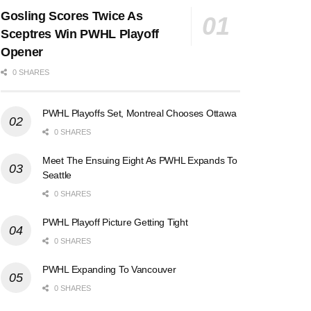
Gosling Scores Twice As
Sceptres Win PWHL Playoff
Opener
0 SHARES
PWHL Playoffs Set, Montreal Chooses Ottawa
0 SHARES
Meet The Ensuing Eight As PWHL Expands To
Seattle
0 SHARES
PWHL Playoff Picture Getting Tight
0 SHARES
PWHL Expanding To Vancouver
0 SHARES