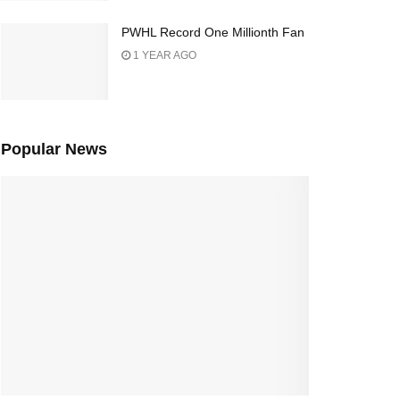
PWHL Record One Millionth Fan
1 YEAR AGO
Popular News