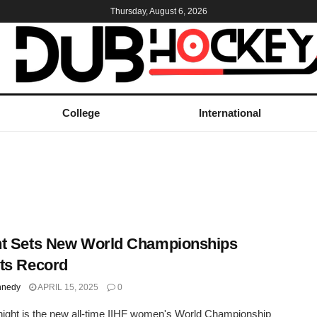
Thursday, August 6, 2026
College
International
t Sets New World Championships
ts Record
nnedy
APRIL 15, 2025
0
night is the new all-time IIHF women's World Championship