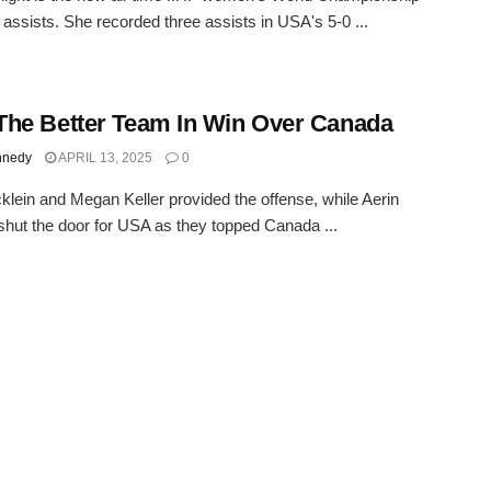
n assists. She recorded three assists in USA's 5-0 ...
he Better Team In Win Over Canada
nnedy
APRIL 13, 2025
0
klein and Megan Keller provided the offense, while Aerin
shut the door for USA as they topped Canada ...