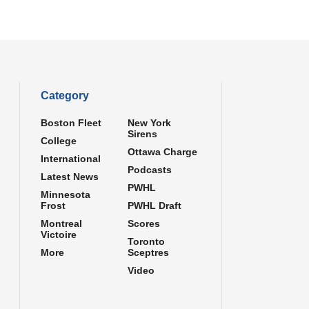
Category
Boston Fleet
New York
Sirens
College
Ottawa Charge
International
Podcasts
Latest News
PWHL
Minnesota
Frost
PWHL Draft
Montreal
Scores
Victoire
Toronto
More
Sceptres
Video