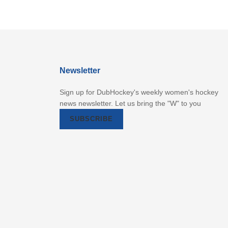
Newsletter
Sign up for DubHockey's weekly women's hockey
news newsletter. Let us bring the "W" to you
SUBSCRIBE