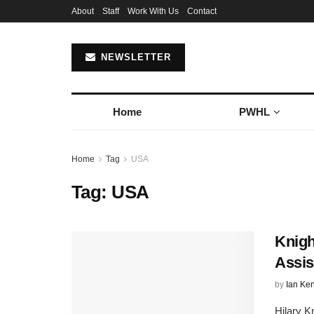
About
Staff
Work With Us
Contact
NEWSLETTER
Home
PWHL
Home
Tag
USA
Tag:
USA
Knigh
Assis
by
Ian Ke
Hilary K