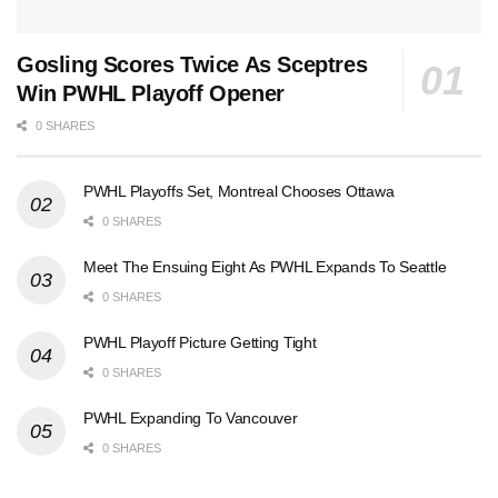
Gosling Scores Twice As Sceptres
Win PWHL Playoff Opener
0 SHARES
PWHL Playoffs Set, Montreal Chooses Ottawa
0 SHARES
Meet The Ensuing Eight As PWHL Expands To Seattle
0 SHARES
PWHL Playoff Picture Getting Tight
0 SHARES
PWHL Expanding To Vancouver
0 SHARES