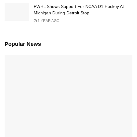
PWHL Shows Support For NCAA D1 Hockey At
Michigan During Detroit Stop
1 YEAR AGO
Popular News