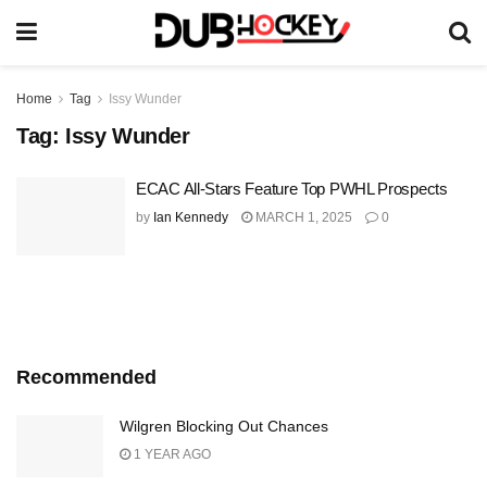
Home
Tag
Issy Wunder
Tag:
Issy Wunder
ECAC All-Stars Feature Top PWHL Prospects
by
Ian Kennedy
MARCH 1, 2025
0
Recommended
Wilgren Blocking Out Chances
1 YEAR AGO