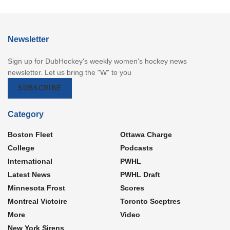
Newsletter
Sign up for DubHockey's weekly women's hockey news
newsletter. Let us bring the "W" to you
SUBSCRIBE
Category
Boston Fleet
Ottawa Charge
College
Podcasts
International
PWHL
Latest News
PWHL Draft
Minnesota Frost
Scores
Montreal Victoire
Toronto Sceptres
More
Video
New York Sirens