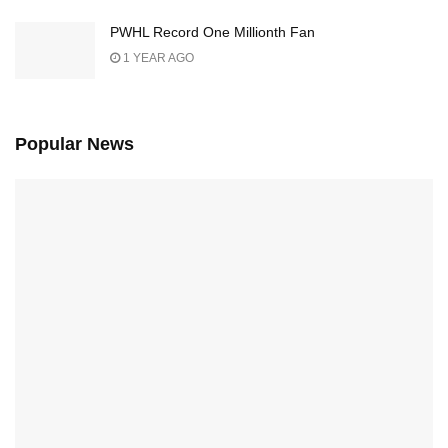
PWHL Record One Millionth Fan
1 YEAR AGO
Popular News