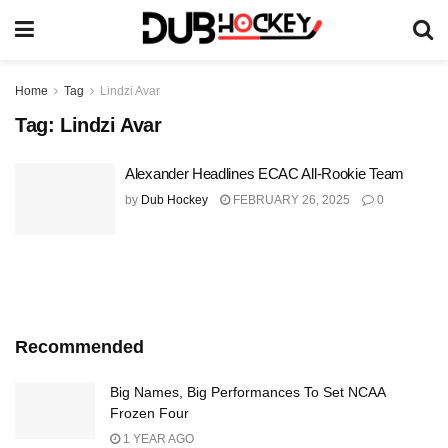
Home
Tag
Lindzi Avar
Tag:
Lindzi Avar
Alexander Headlines ECAC All-Rookie Team
by
Dub Hockey
FEBRUARY 26, 2025
0
Recommended
Big Names, Big Performances To Set NCAA
Frozen Four
1 YEAR AGO