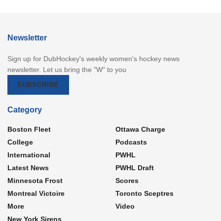
Newsletter
Sign up for DubHockey's weekly women's hockey news
newsletter. Let us bring the "W" to you
SUBSCRIBE
Category
Boston Fleet
Ottawa Charge
College
Podcasts
International
PWHL
Latest News
PWHL Draft
Minnesota Frost
Scores
Montreal Victoire
Toronto Sceptres
More
Video
New York Sirens