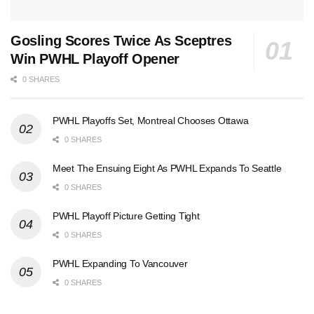
Gosling Scores Twice As Sceptres
Win PWHL Playoff Opener
0 SHARES
PWHL Playoffs Set, Montreal Chooses Ottawa
0 SHARES
Meet The Ensuing Eight As PWHL Expands To Seattle
0 SHARES
PWHL Playoff Picture Getting Tight
0 SHARES
PWHL Expanding To Vancouver
0 SHARES