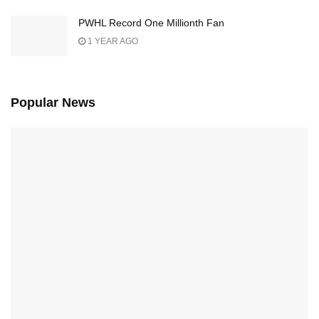
PWHL Record One Millionth Fan
1 YEAR AGO
Popular News