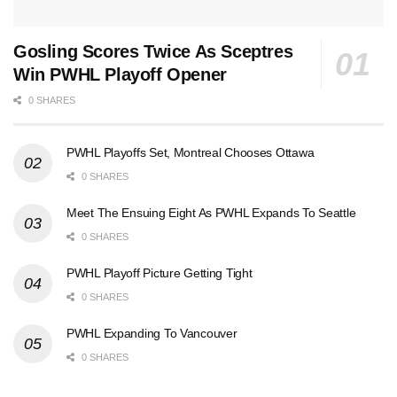
Gosling Scores Twice As Sceptres
Win PWHL Playoff Opener
0 SHARES
PWHL Playoffs Set, Montreal Chooses Ottawa
0 SHARES
Meet The Ensuing Eight As PWHL Expands To Seattle
0 SHARES
PWHL Playoff Picture Getting Tight
0 SHARES
PWHL Expanding To Vancouver
0 SHARES