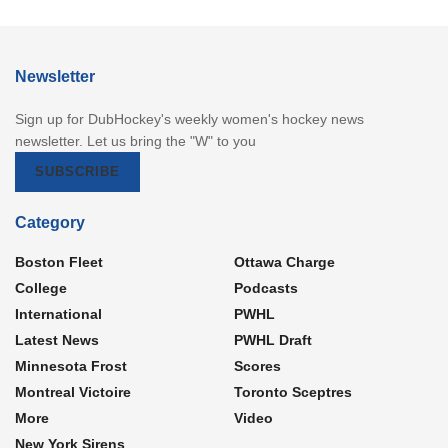
Newsletter
Sign up for DubHockey's weekly women's hockey news
newsletter. Let us bring the "W" to you
SUBSCRIBE
Category
Boston Fleet
Ottawa Charge
College
Podcasts
International
PWHL
Latest News
PWHL Draft
Minnesota Frost
Scores
Montreal Victoire
Toronto Sceptres
More
Video
New York Sirens