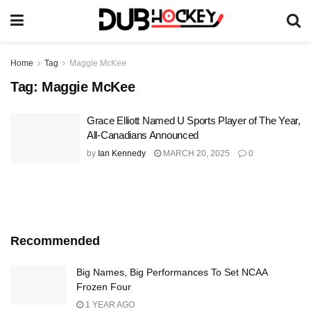
Home
Tag
Maggie McKee
Tag:
Maggie McKee
Grace Elliott Named U Sports Player of The Year,
All-Canadians Announced
by
Ian Kennedy
MARCH 20, 2025
0
Recommended
Big Names, Big Performances To Set NCAA
Frozen Four
1 YEAR AGO