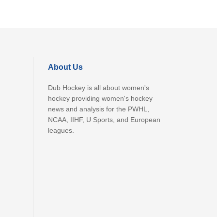
About Us
Dub Hockey is all about women's
hockey providing women's hockey
news and analysis for the PWHL,
NCAA, IIHF, U Sports, and European
leagues.