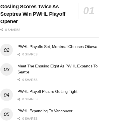
Gosling Scores Twice As
Sceptres Win PWHL Playoff
Opener
0 SHARES
PWHL Playoffs Set, Montreal Chooses Ottawa
0 SHARES
Meet The Ensuing Eight As PWHL Expands To
Seattle
0 SHARES
PWHL Playoff Picture Getting Tight
0 SHARES
PWHL Expanding To Vancouver
0 SHARES