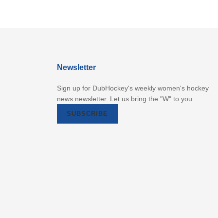
Newsletter
Sign up for DubHockey's weekly women's hockey
news newsletter. Let us bring the "W" to you
SUBSCRIBE