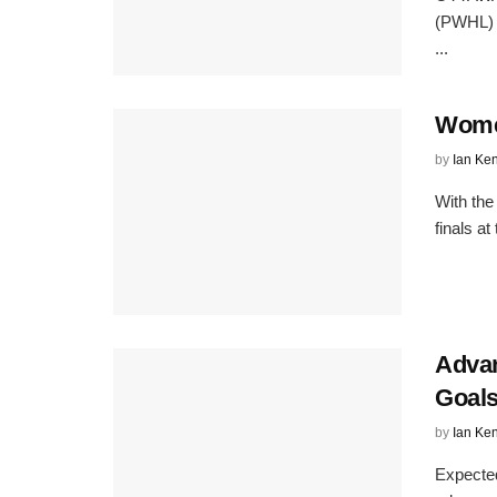
(PWHL) a
...
Wome
by
Ian Ke
With the
finals a
Advan
Goal
by
Ian Ke
Expected