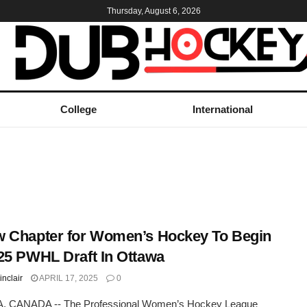
Thursday, August 6, 2026
College
International
 Chapter for Women’s Hockey To Begin
25 PWHL Draft In Ottawa
inclair
APRIL 17, 2025
0
 CANADA -- The Professional Women’s Hockey League