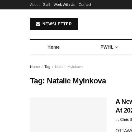
About
Staff
Work With Us
Contact
NEWSLETTER
Home
PWHL
Home
Tag
Natalie Mylnkova
Tag:
Natalie Mylnkova
A New
At 20
by
Chris S
OTTAWA,