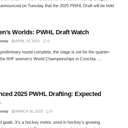
nnounced on Tuesday that the 2025 PWHL Draft will be held
n’s Worlds: PWHL Draft Watch
nnedy
APRIL 16, 2025
0
 preliminary round complete, the stage is set for the quarter-
t the IIHF women's World Championships in Czechia. ...
ced 2025 PWHL Drafting: Expected
s
nnedy
MARCH 30, 2025
0
 goals. It's a hockey metric used in hockey's growing