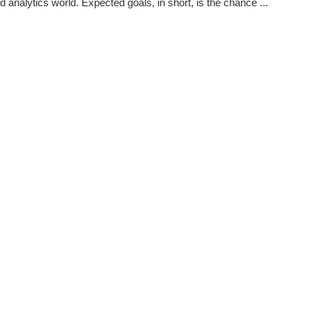
 analytics world. Expected goals, in short, is the chance ...