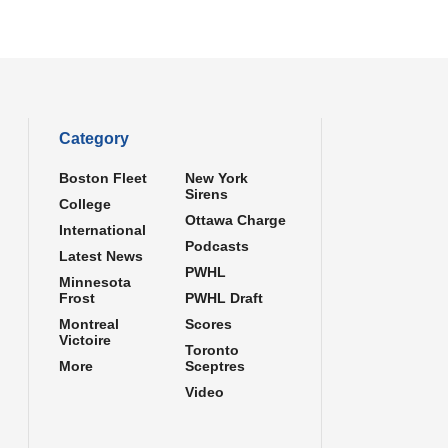
Category
Boston Fleet
New York
Sirens
College
Ottawa Charge
International
Podcasts
Latest News
PWHL
Minnesota
Frost
PWHL Draft
Montreal
Scores
Victoire
Toronto
More
Sceptres
Video