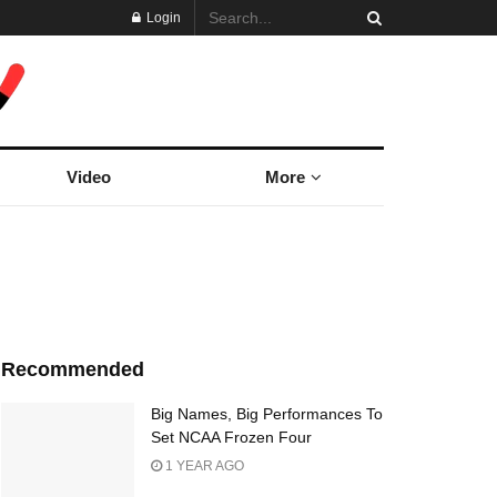
Login
Video
More
Recommended
Big Names, Big Performances To
Set NCAA Frozen Four
1 YEAR AGO