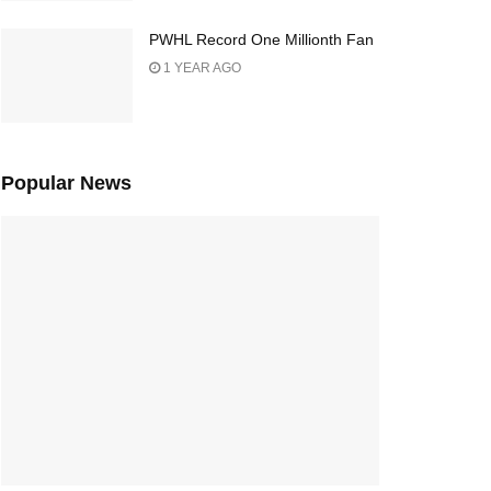
PWHL Record One Millionth Fan
1 YEAR AGO
Popular News