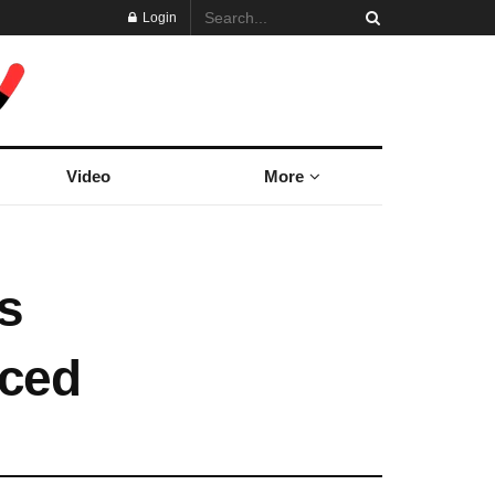
Login
Video
More
s
ced