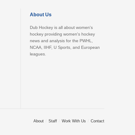
About Us
Dub Hockey is all about women's
hockey providing women's hockey
news and analysis for the PWHL,
NCAA, IIHF, U Sports, and European
leagues.
About
Staff
Work With Us
Contact