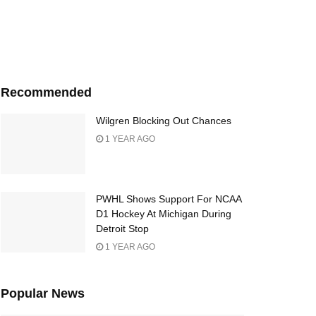
Recommended
Wilgren Blocking Out Chances
1 YEAR AGO
PWHL Shows Support For NCAA
D1 Hockey At Michigan During
Detroit Stop
1 YEAR AGO
Popular News