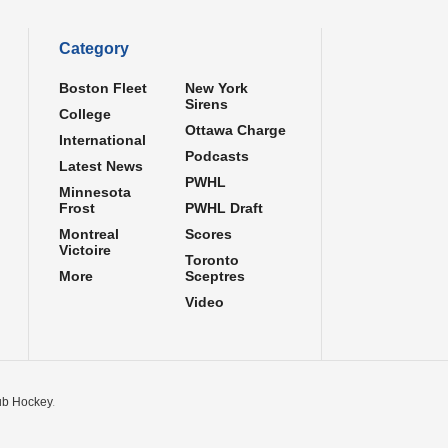
Category
Boston Fleet
New York
Sirens
College
Ottawa Charge
International
Podcasts
Latest News
PWHL
Minnesota
Frost
PWHL Draft
Montreal
Scores
Victoire
Toronto
More
Sceptres
Video
b Hockey
.