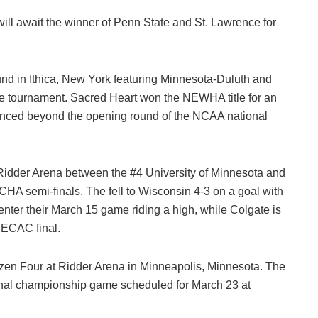
ll await the winner of Penn State and St. Lawrence for
nd in Ithica, New York featuring Minnesota-Duluth and
he tournament. Sacred Heart won the NEWHA title for an
nced beyond the opening round of the NCAA national
 Ridder Arena between the #4 University of Minnesota and
HA semi-finals. The fell to Wisconsin 4-3 on a goal with
ter their March 15 game riding a high, while Colgate is
e ECAC final.
zen Four at Ridder Arena in Minneapolis, Minnesota. The
onal championship game scheduled for March 23 at