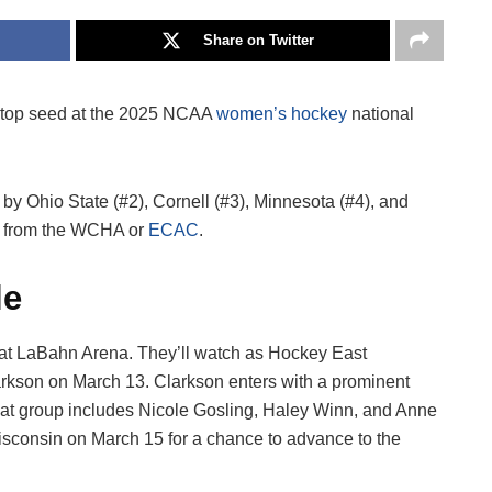
Share on Twitter
e top seed at the 2025 NCAA
women’s hockey
national
 by Ohio State (#2), Cornell (#3), Minnesota (#4), and
me from the WCHA or
ECAC
.
le
 at LaBahn Arena. They’ll watch as Hockey East
arkson on March 13. Clarkson enters with a prominent
That group includes Nicole Gosling, Haley Winn, and Anne
isconsin on March 15 for a chance to advance to the