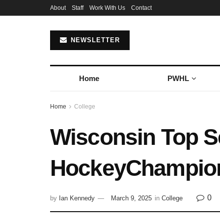
About
Staff
Work With Us
Contact
NEWSLETTER
Home
PWHL
Home
College
Wisconsin Top 
HockeyChampion
0
by
Ian Kennedy
March 9, 2025
in
College