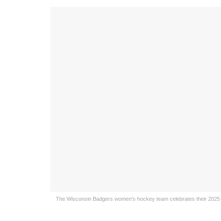
The Wisconsin Badgers women's hockey team celebrates their 2025