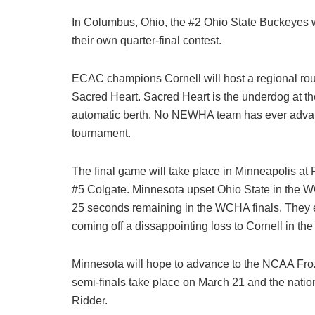
In Columbus, Ohio, the #2 Ohio State Buckeyes wi
their own quarter-final contest.
ECAC champions Cornell will host a regional rou
Sacred Heart. Sacred Heart is the underdog at t
automatic berth. No NEWHA team has ever adva
tournament.
The final game will take place in Minneapolis at
#5 Colgate. Minnesota upset Ohio State in the WC
25 seconds remaining in the WCHA finals. They en
coming off a dissappointing loss to Cornell in th
Minnesota will hope to advance to the NCAA Fro
semi-finals take place on March 21 and the nati
Ridder.