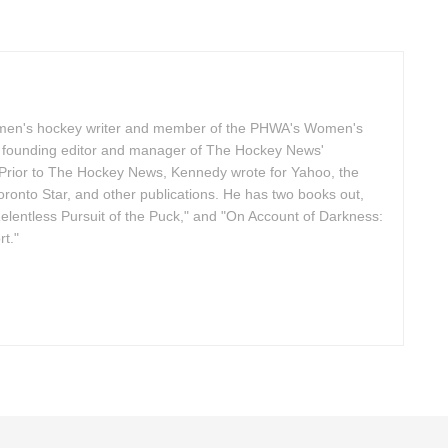
omen's hockey writer and member of the PHWA's Women's
founding editor and manager of The Hockey News'
Prior to The Hockey News, Kennedy wrote for Yahoo, the
ronto Star, and other publications. He has two books out,
elentless Pursuit of the Puck," and "On Account of Darkness:
t."