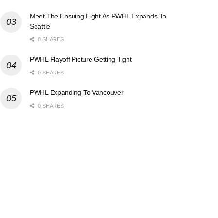
Meet The Ensuing Eight As PWHL Expands To
Seattle
0 SHARES
PWHL Playoff Picture Getting Tight
0 SHARES
PWHL Expanding To Vancouver
0 SHARES