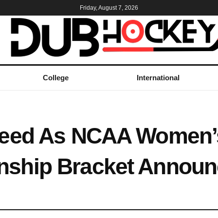
Friday, August 7, 2026
College
International
Seed As NCAA Women’
ship Bracket Announ