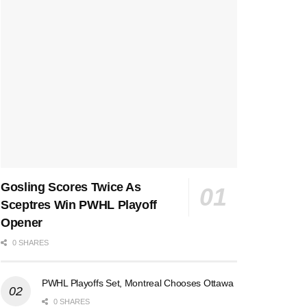
Gosling Scores Twice As
Sceptres Win PWHL Playoff
Opener
0 SHARES
PWHL Playoffs Set, Montreal Chooses Ottawa
0 SHARES