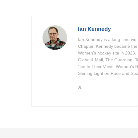
Ian Kennedy
Ian Kennedy is a long time w
Chapter. Kennedy became the 
Women's hockey site in 2023. 
Globe & Mail, The Guardian, To
"Ice In Their Veins: Women's R
Shining Light on Race and Spor