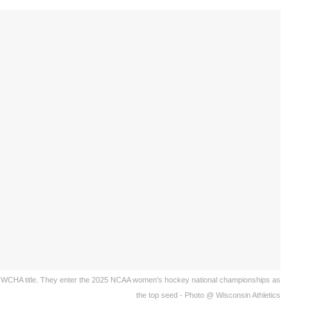
 WCHA title. They enter the 2025 NCAA women's hockey national championships as
the top seed - Photo @ Wisconsin Athletics