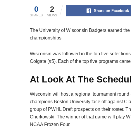
0
2
Share on Facebook
SHARES
VIEWS
The University of Wisconsin Badgers earned th
championships.
Wisconsin was followed in the top five selections
Colgate (#5). Each of the top five programs ca
At Look At The Schedu
Wisconsin will host a regional tournament round
champions Boston University face off against Cl
group of PWHL Draft prospects on their roster. 
Cherkowski. The winner of that game will play W
NCAA Frozen Four.