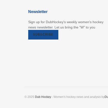
Newsletter
Sign up for DubHockey's weekly women's hockey
news newsletter. Let us bring the "W" to you
SUBSCRIBE
© 2025
Dub Hockey
- Women's hockey news and analysis by
Du