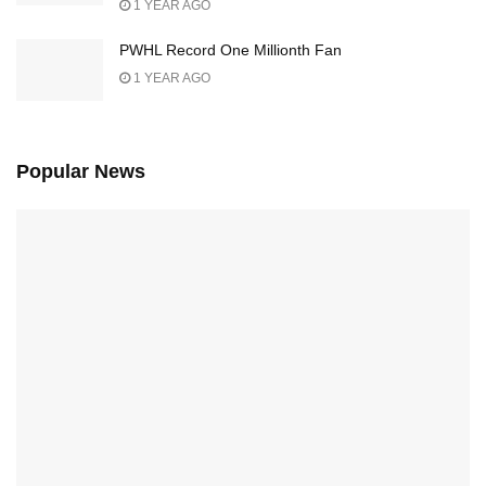
1 YEAR AGO
PWHL Record One Millionth Fan
1 YEAR AGO
Popular News