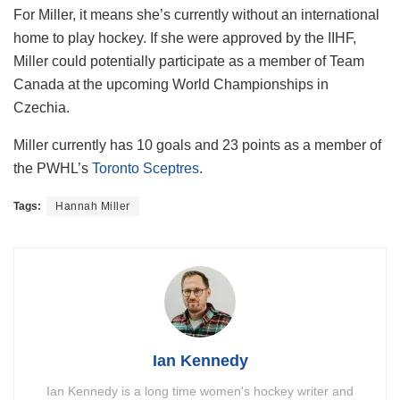
For Miller, it means she’s currently without an international
home to play hockey. If she were approved by the IIHF,
Miller could potentially participate as a member of Team
Canada at the upcoming World Championships in
Czechia.
Miller currently has 10 goals and 23 points as a member of
the PWHL’s
Toronto Sceptres
.
Tags:
Hannah Miller
Ian Kennedy
Ian Kennedy is a long time women's hockey writer and