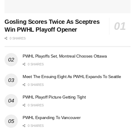
Gosling Scores Twice As Sceptres
Win PWHL Playoff Opener
0 SHARES
PWHL Playoffs Set, Montreal Chooses Ottawa
0 SHARES
Meet The Ensuing Eight As PWHL Expands To Seattle
0 SHARES
PWHL Playoff Picture Getting Tight
0 SHARES
PWHL Expanding To Vancouver
0 SHARES