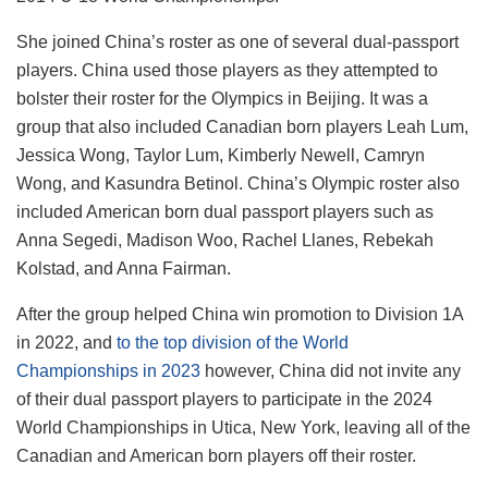
She joined China’s roster as one of several dual-passport
players. China used those players as they attempted to
bolster their roster for the Olympics in Beijing. It was a
group that also included Canadian born players Leah Lum,
Jessica Wong, Taylor Lum, Kimberly Newell, Camryn
Wong, and Kasundra Betinol. China’s Olympic roster also
included American born dual passport players such as
Anna Segedi, Madison Woo, Rachel Llanes, Rebekah
Kolstad, and Anna Fairman.
After the group helped China win promotion to Division 1A
in 2022, and
to the top division of the World
Championships in 2023
however, China did not invite any
of their dual passport players to participate in the 2024
World Championships in Utica, New York, leaving all of the
Canadian and American born players off their roster.