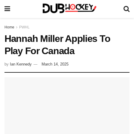
Home
PWHL
Hannah Miller Applies To
Play For Canada
by
Ian Kennedy
March 14, 2025