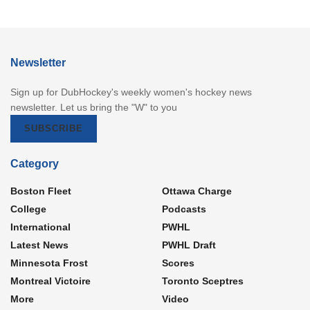
Newsletter
Sign up for DubHockey's weekly women's hockey news
newsletter. Let us bring the "W" to you
SUBSCRIBE
Category
Boston Fleet
Ottawa Charge
College
Podcasts
International
PWHL
Latest News
PWHL Draft
Minnesota Frost
Scores
Montreal Victoire
Toronto Sceptres
More
Video