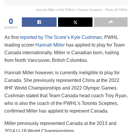
Hannah Miller of the PWHL's Toronto Sceptres - Photo @ PWHL
0
SHARES
As first
reported by The Score’s Kyle Cushman
, PWHL
leading scorer
Hannah Miller
has applied to play for Team
Canada internationally. Miller is Canadian born, hailing
from North Vancouver, British Columbia.
Hannah Miller however, is currently ineligible to play for
Canada. She previously represented China at the 2022
IIHF World Championships and 2022 Olympic Games.
Cushman stated that Team Canada head coach Troy Ryan,
who is also the coach of the PWHL’s Toronto Sceptres,
confirmed Miller has applied to represent Canada.
Miller previously represented Canada at the 2013 and
2014 U-18 World Championships.