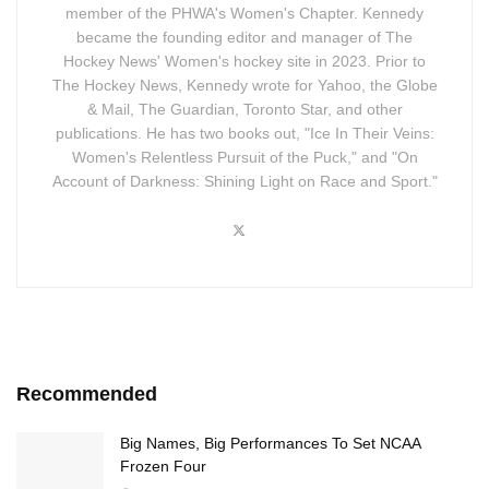
member of the PHWA's Women's Chapter. Kennedy
became the founding editor and manager of The
Hockey News' Women's hockey site in 2023. Prior to
The Hockey News, Kennedy wrote for Yahoo, the Globe
& Mail, The Guardian, Toronto Star, and other
publications. He has two books out, "Ice In Their Veins:
Women's Relentless Pursuit of the Puck," and "On
Account of Darkness: Shining Light on Race and Sport."
Recommended
Big Names, Big Performances To Set NCAA
Frozen Four