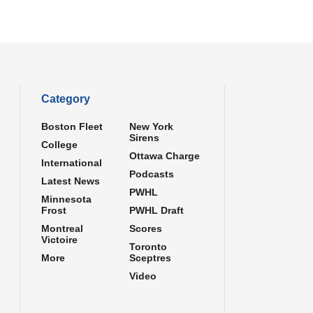
Category
Boston Fleet
New York
Sirens
College
Ottawa Charge
International
Podcasts
Latest News
PWHL
Minnesota
Frost
PWHL Draft
Montreal
Scores
Victoire
Toronto
More
Sceptres
Video