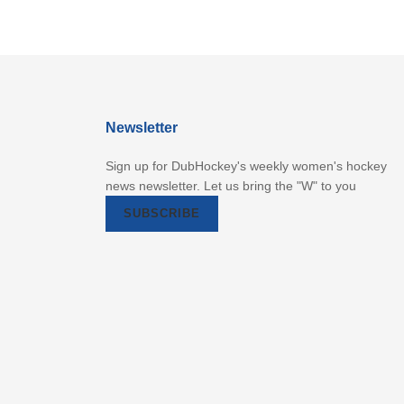
Newsletter
Sign up for DubHockey's weekly women's hockey
news newsletter. Let us bring the "W" to you
SUBSCRIBE