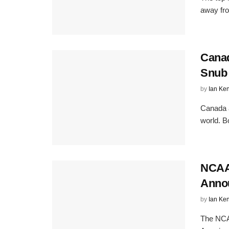
away from
Canad
Snub
by
Ian Ke
Canada 
world. Bo
NCAA
Anno
by
Ian Ke
The NCA