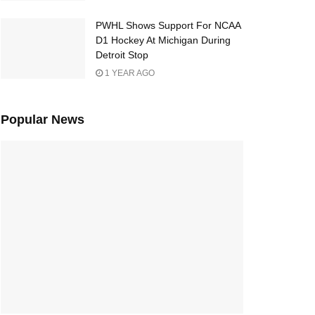
PWHL Shows Support For NCAA
D1 Hockey At Michigan During
Detroit Stop
1 YEAR AGO
Popular News