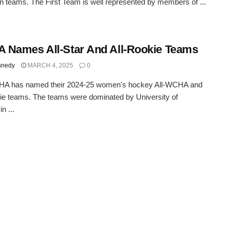
 teams. The First Team is well represented by members of ...
Names All-Star And All-Rookie Teams
nnedy
MARCH 4, 2025
0
A has named their 2024-25 women's hockey All-WCHA and
ie teams. The teams were dominated by University of
n ...