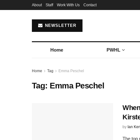
About
Staff
Work With Us
Contact
NEWSLETTER
Home
PWHL
Home
Tag
Emma Peschel
Tag:
Emma Peschel
When 
Kirs
by
Ian Ke
The top 