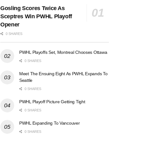
Gosling Scores Twice As
Sceptres Win PWHL Playoff
Opener
0 SHARES
PWHL Playoffs Set, Montreal Chooses Ottawa
0 SHARES
Meet The Ensuing Eight As PWHL Expands To
Seattle
0 SHARES
PWHL Playoff Picture Getting Tight
0 SHARES
PWHL Expanding To Vancouver
0 SHARES