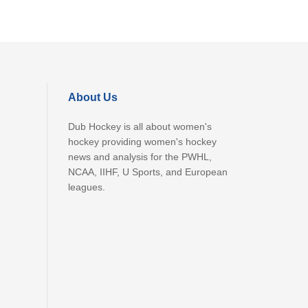
About Us
Dub Hockey is all about women's
hockey providing women's hockey
news and analysis for the PWHL,
NCAA, IIHF, U Sports, and European
leagues.