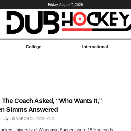
Friday, August 7, 2026
College
International
The Coach Asked, “Who Wants It,”
ten Simms Answered
nnedy
MARCH 24, 2025
0
ranked University of Wisconsin Badgers were 18.9 seconds