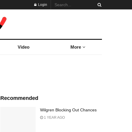
Login
Video
More
Recommended
Wilgren Blocking Out Chances
1 YEAR AGO