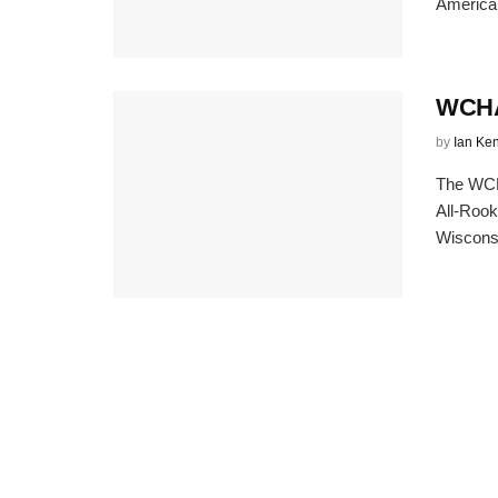
American
WCHA 
by
Ian Ke
The WCH
All-Rook
Wisconsi