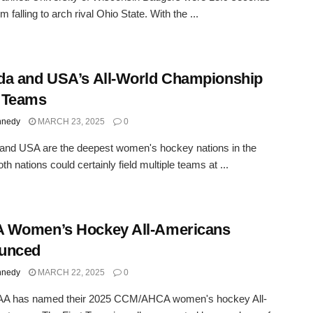
 falling to arch rival Ohio State. With the ...
a and USA’s All-World Championship
 Teams
nnedy
MARCH 23, 2025
0
and USA are the deepest women's hockey nations in the
th nations could certainly field multiple teams at ...
 Women’s Hockey All-Americans
unced
nnedy
MARCH 22, 2025
0
A has named their 2025 CCM/AHCA women's hockey All-