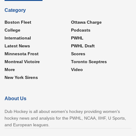
Category
Boston Fleet
Ottawa Charge
College
Podcasts
International
PWHL
Latest News
PWHL Draft
Minnesota Frost
Scores
Montreal Victoire
Toronto Sceptres
More
Video
New York Sirens
About Us
Dub Hockey is all about women's hockey providing women's
hockey news and analysis for the PWHL, NCAA, IIHF, U Sports,
and European leagues.