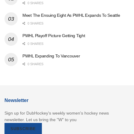
0 SHARES
Meet The Ensuing Eight As PWHL Expands To Seattle
0 SHARES
PWHL Playoff Picture Getting Tight
0 SHARES
PWHL Expanding To Vancouver
0 SHARES
Newsletter
Sign up for DubHockey's weekly women's hockey news
newsletter. Let us bring the "W" to you
SUBSCRIBE