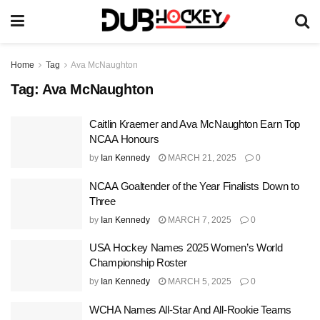
Home
Tag
Ava McNaughton
Tag:
Ava McNaughton
Caitlin Kraemer and Ava McNaughton Earn Top
NCAA Honours
by
Ian Kennedy
MARCH 21, 2025
0
NCAA Goaltender of the Year Finalists Down to
Three
by
Ian Kennedy
MARCH 7, 2025
0
USA Hockey Names 2025 Women’s World
Championship Roster
by
Ian Kennedy
MARCH 5, 2025
0
WCHA Names All-Star And All-Rookie Teams