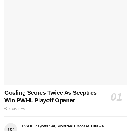
Gosling Scores Twice As Sceptres
Win PWHL Playoff Opener
0 SHARES
PWHL Playoffs Set, Montreal Chooses Ottawa