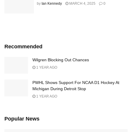
by
Ian Kennedy
MARCH 4, 2025
0
Recommended
Wilgren Blocking Out Chances
1 YEAR AGO
PWHL Shows Support For NCAA D1 Hockey At
Michigan During Detroit Stop
1 YEAR AGO
Popular News